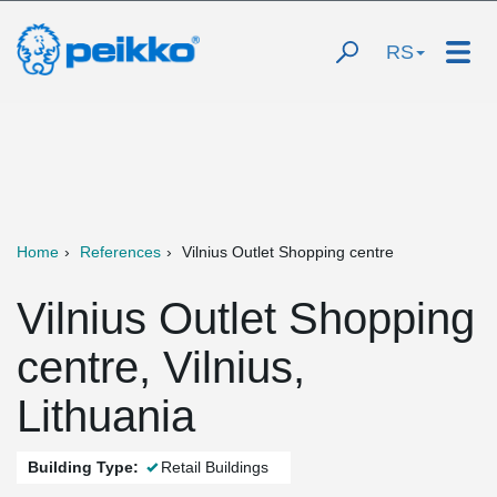
RS
Home
References
Vilnius Outlet Shopping centre
Vilnius Outlet Shopping
centre, Vilnius,
Lithuania
Building Type:
Retail Buildings