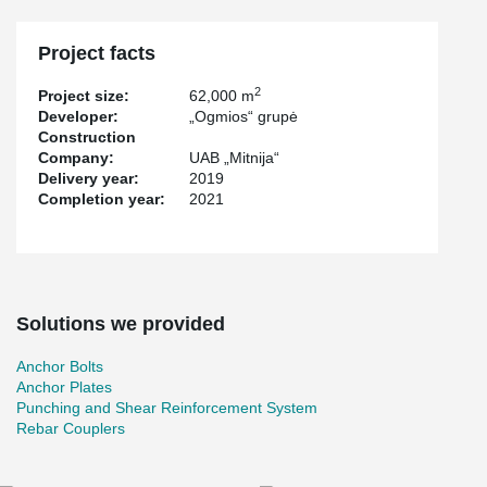
®
®
Peikko has supplied PSB
Punching Reinforcements, ARBOX
®
®
Joint Reinforcements, WELDA
Anchor Plates, HPM
Rebar
®
Anchor Bolts, KL Anchor Plates and MODIX
Rebar Couplers.
Project facts
2
Project size:
62,000 m
Developer:
„Ogmios“ grupė
Construction
Company:
UAB „Mitnija“
Delivery year:
2019
Completion year:
2021
Solutions we provided
Anchor Bolts
Anchor Plates
Punching and Shear Reinforcement System
Rebar Couplers