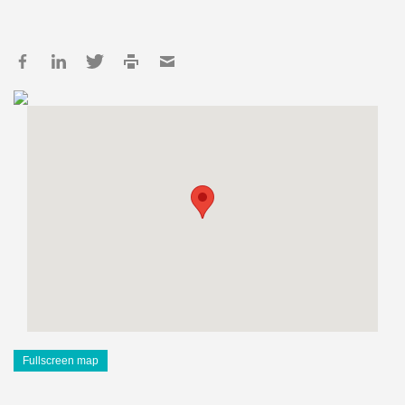
Fullscreen map