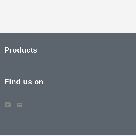
Products
Find us on