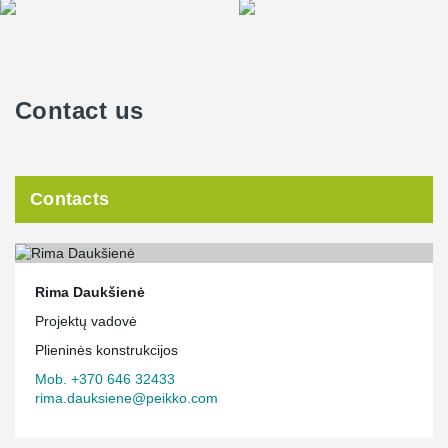
Contact us
Contacts
Rima Daukšienė
Projektų vadovė
Plieninės konstrukcijos
Mob. +370 646 32433
rima.dauksiene@peikko.com