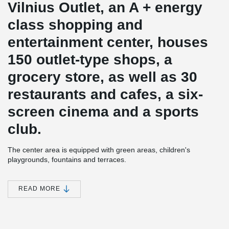
Vilnius Outlet, an A + energy
class shopping and
entertainment center, houses
150 outlet-type shops, a
grocery store, as well as 30
restaurants and cafes, a six-
screen cinema and a sports
club.
The center area is equipped with green areas, children's
playgrounds, fountains and terraces.
Nearly 1,300 parking spaces will be installed in and near the
Vilnius Outlet shopping and entertainment center building, and
READ MORE
another 250 parking spaces will be installed and handed over to
the city.
The construction value of the project - more than 51 million euros.