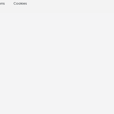
ons
Cookies