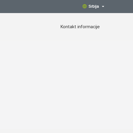
Srbija
Kontakt informacije