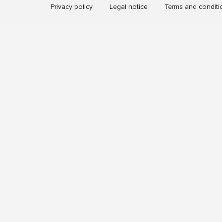
Privacy policy
Legal notice
Terms and conditi