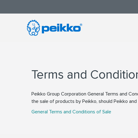
Terms and Conditio
Peikko Group Corporation General Terms and Condi
the sale of products by Peikko, should Peikko an
General Terms and Conditions of Sale