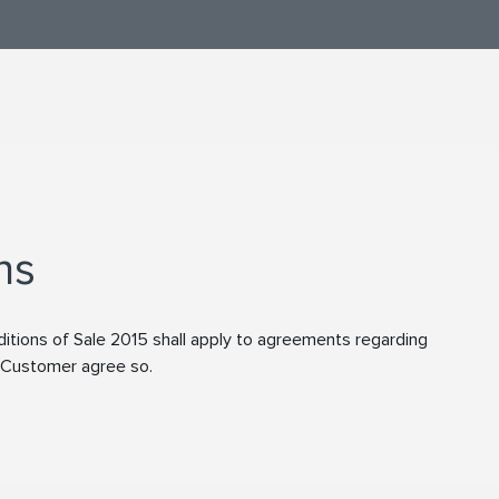
ns
tions of Sale 2015 shall apply to agreements regarding
d Customer agree so.