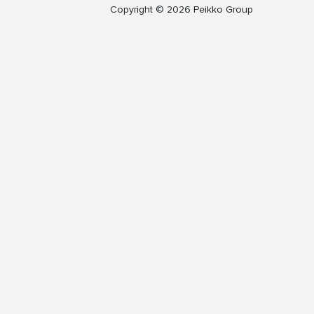
Copyright © 2026 Peikko Group