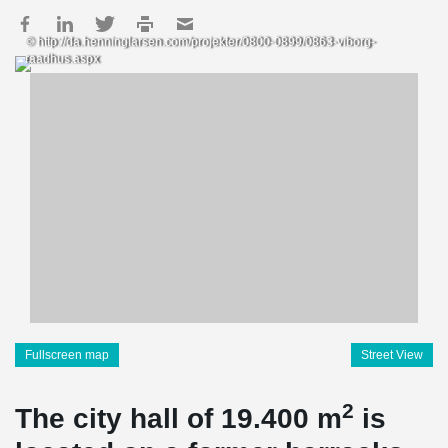
© http://da.henninglarsen.com/projekter/0800-0899/0863-viborg-
raadhus.aspx
Fullscreen map
Street View
2
The city hall of 19.400 m
is