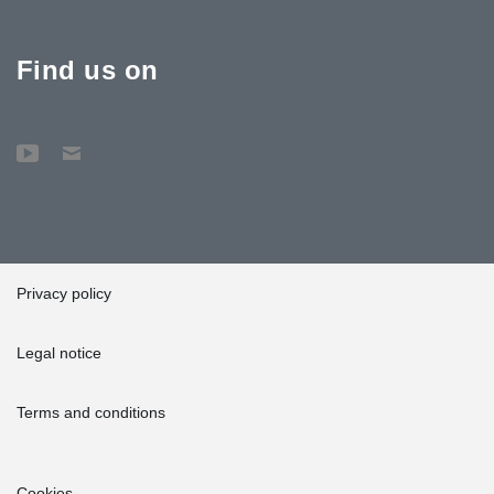
Find us on
Privacy policy
Legal notice
Terms and conditions
Cookies