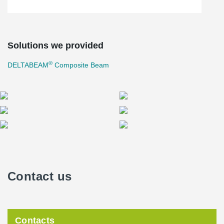
Solutions we provided
®
DELTABEAM
Composite Beam
Contact us
Contacts