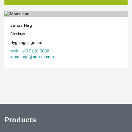
Jonas Høg
Direktør
Bygningsingeniør
Mob. +45 5120 5658
jonas.hog@peikko.com
Products