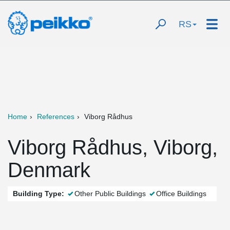
RS
Home
References
Viborg Rådhus
Viborg Rådhus, Viborg,
Denmark
Building Type:
Other Public Buildings
Office Buildings