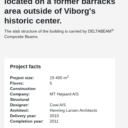
located on a former barracks
area outside of Viborg's
historic center.
®
The slab structure of the building is carried by DELTABEAM
Composite Beams.
Project facts
2
Project size:
19 400 m
Floors:
5
Construction
Company:
MT Højaard A/S
Structural
Designer:
Cowi A/S
Architect:
Henning Larsen Architects
Delivery year:
2010
Completion year:
2011