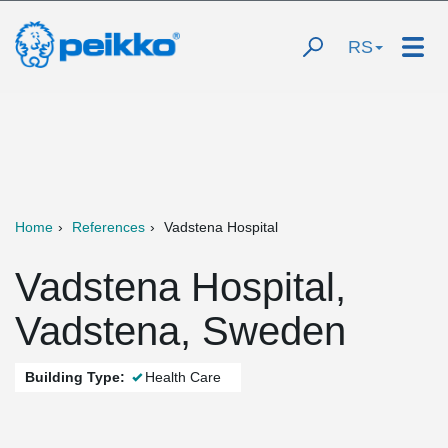
RS
Home
References
Vadstena Hospital
Vadstena Hospital,
Vadstena, Sweden
Building Type:
Health Care