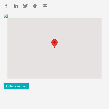
Fullscreen map