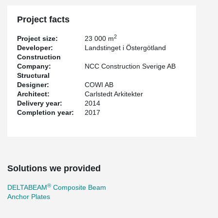
Project facts
2
Project size:
23 000 m
Developer:
Landstinget i Östergötland
Construction
Company:
NCC Construction Sverige AB
Structural
Designer:
COWI AB
Architect:
Carlstedt Arkitekter
Delivery year:
2014
Completion year:
2017
Solutions we provided
®
DELTABEAM
Composite Beam
Anchor Plates