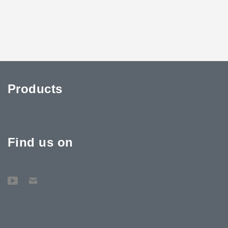
Products
Find us on