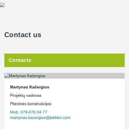
Contact us
Contacts
Martynas Kačergius
Projektų vadovas
Plieninės konstrukcijos
Mob. 079-076 04 77
martynas.kacergius@peikko.com