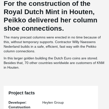
For the construction of the
Royal Dutch Mint in Houten,
Peikko delivered her column
shoe connections.
The many precast columns were erected in no time because of
this, without temporary supports. Contractor Willy Naessens
Nederland builds in a safe, efficient, fast way with the Peikko
column connections.
In this larger golden building the Dutch Euro coins are stored.
Besides that, 70 other countries worldwide are customers of KNM
in Houten.
Project facts
Developer:
Heylen Group
Construction