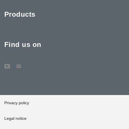
Products
Find us on
Privacy policy
Legal notice