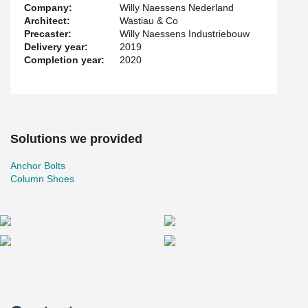
Company:
Willy Naessens Nederland
Architect:
Wastiau & Co
Precaster:
Willy Naessens Industriebouw
Delivery year:
2019
Completion year:
2020
Solutions we provided
Anchor Bolts
Column Shoes