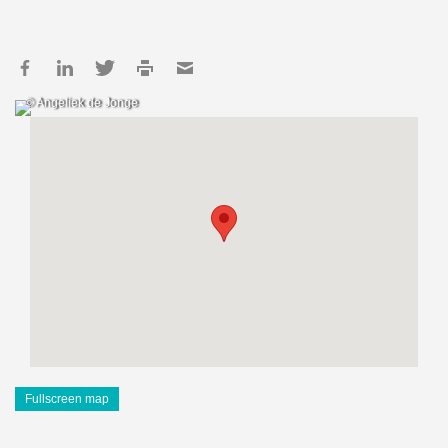
© Angeliek de Jonge
Fullscreen map