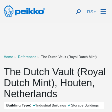
RS
Home
References
The Dutch Vault (Royal Dutch Mint)
The Dutch Vault (Royal
Dutch Mint), Houten,
Netherlands
Building Type:
Industrial Buildings
Storage Buildings