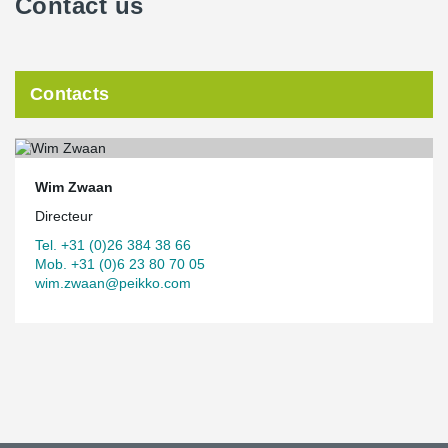
Contact us
Contacts
Wim Zwaan
Directeur
Tel. +31 (0)26 384 38 66
Mob. +31 (0)6 23 80 70 05
wim.zwaan@peikko.com