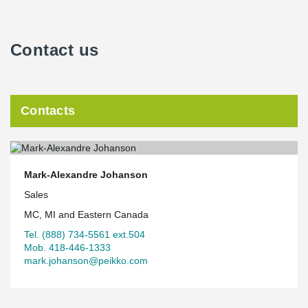
integrated fire rating. "When the floor concrete planks were all in
place it was refreshing to look across the entire building and not
see a single conflict. Further, the GC did not have to provide a
Contact us
fire lid, saving even further time and effort", says Mr. King.
Capital Seniors Housing is the developer of this 72, 259 ft² project
which was completed in 2018.
Contacts
Mark-Alexandre Johanson
Sales
MC, MI and Eastern Canada
Tel. (888) 734-5561 ext.504
Mob. 418-446-1333
mark.johanson@peikko.com