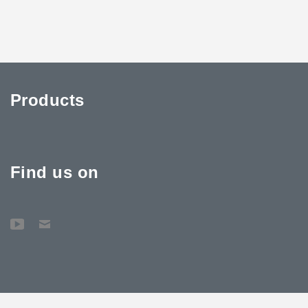
Products
Find us on