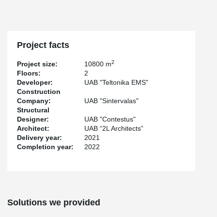
resulted in a flawlessly smooth surface, even when the beams
were not connected perpendicularly. Such expertise in non-
standard product design and manufacturing highlights the
outstanding capabilities of both the designer and the company
behind this remarkable project.
Project facts
2
Project size:
10800 m
Floors:
2
Developer:
UAB "Teltonika EMS"
Construction
Company:
UAB "Sintervalas"
Structural
Designer:
UAB "Contestus"
Architect:
UAB “2L Architects”
Delivery year:
2021
Completion year:
2022
Solutions we provided