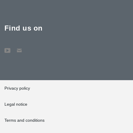
Find us on
Privacy policy
Legal notice
Terms and conditions