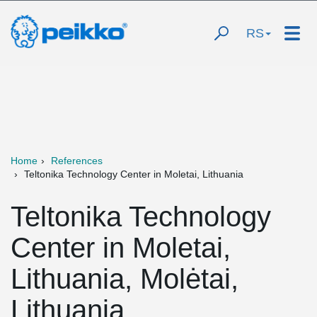
RS
Home
References
Teltonika Technology Center in Moletai, Lithuania
Teltonika Technology
Center in Moletai,
Lithuania, Molėtai,
Lithuania