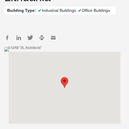
Building Type:
Industrial Buildings
Office Buildings
© UAB “2L Architects”