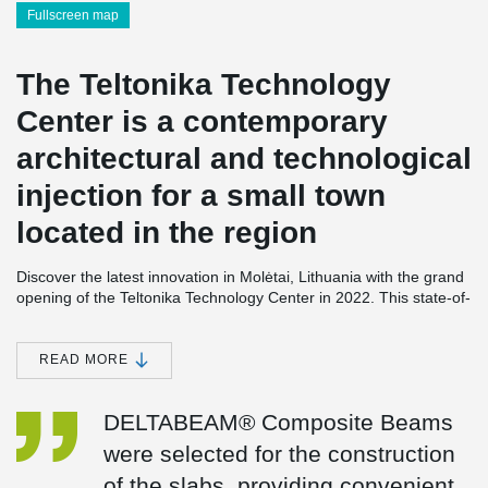
Fullscreen map
The Teltonika Technology
Center is a contemporary
architectural and technological
injection for a small town
located in the region
Discover the latest innovation in Molėtai, Lithuania with the grand
opening of the Teltonika Technology Center in 2022. This state-of-
the-art facility spans an impressive 10,800 square meters and is
equipped with cutting-edge offices, advanced laboratories,
comprehensive testing facilities, and efficient production lines. It
READ MORE
serves as the hub for Teltonika's ground-breaking advancements
in telemedicine and network devices.
DELTABEAM® Composite Beams
The construction of the Teltonika Technology Center was made
were selected for the construction
possible by the utilization of DELTABEAM® Composite Beams.
These specially designed beams were employed for the two floors
of the slabs, providing convenient