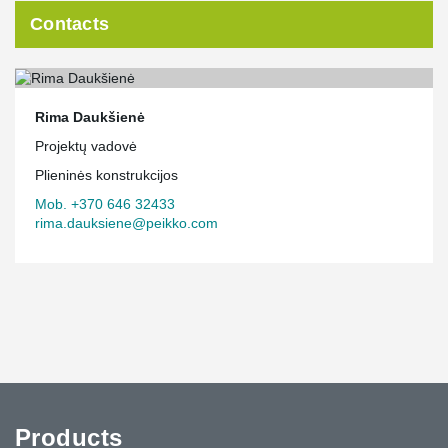
Contacts
Rima Daukšienė
Projektų vadovė
Plieninės konstrukcijos
Mob. +370 646 32433
rima.dauksiene@peikko.com
Products