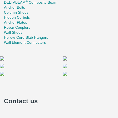
®
DELTABEAM
Composite Beam
Anchor Bolts
Column Shoes
Hidden Corbels
Anchor Plates
Rebar Couplers
Wall Shoes
Hollow-Core Slab Hangers
Wall Element Connectors
Contact us