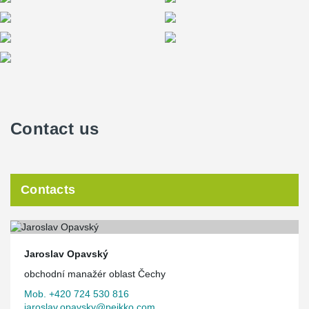
signaling the hall’s current use.
The color concept is simple: the natural metallic surface
complemented by any hue created through lighting—either
diffused via reflection or delivered directly through linear light
strips integrated into the slats. Two large projection surfaces on
the façade serve as notable design elements, enabling live
broadcasting from inside the hall or displaying informational and
advertising content.
Contact us
The hall is designed for quick conversion between sports and
cultural setups without structural modifications. All layout,
technical, and technological solutions focus on efficiency and
speed when switching event types. The concept follows the
classical architectural model of an “arena.”
Contacts
The building consists of one underground and six above-ground
floors. The underground level accommodates the main event
floor, parking, backstage facilities for athletes and performers, and
storage areas for technical equipment used both for building
operations and for individual events. The first above-ground floor
Jaroslav Opavský
forms a continuous visitor entrance, directing spectators into the
obchodní manažér oblast Čechy
main seating bowl (22 rows), the club seat zone on the third floor,
the skybox level on the fourth floor, and an additional upper zone
Mob. +420 724 530 816
with six rows accessible from the fifth floor.
jaroslav.opavsky@peikko.com