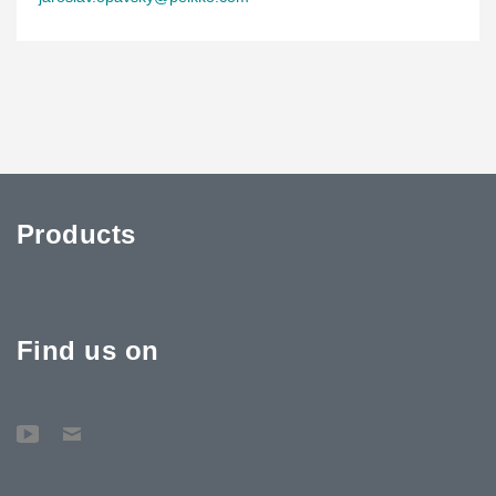
Brno’s largest multifunctional hall
Until now, Brno lacked a venue capable of hosting sports and
cultural events with more than 10,000 spectators. The new arena
will provide a modern and comfortable environment for up to
13,000 attendees at concerts and events allowing standing on the
main floor. For ice hockey games, the hall will accommodate
12,714 spectators. The complex will also offer refreshments,
shops, and additional visitor services.
Products
Find us on