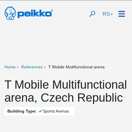
RS
Home
References
T Mobile Multifunctional arena
T Mobile Multifunctional
arena, Czech Republic
Building Type:
Sports Arenas