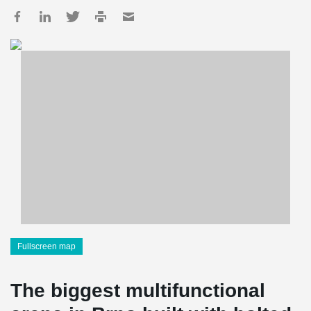
Fullscreen map
The biggest multifunctional