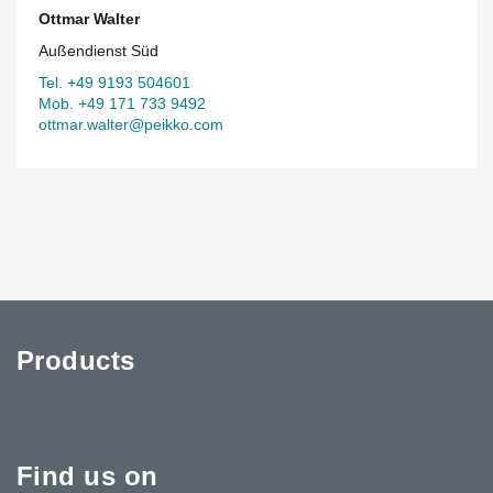
Ottmar Walter
Außendienst Süd
Tel. +49 9193 504601
Mob. +49 171 733 9492
ottmar.walter@peikko.com
Products
Find us on