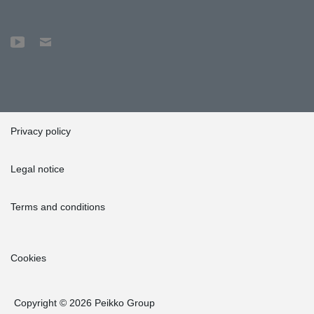
Privacy policy
Legal notice
Terms and conditions
Cookies
Copyright © 2026 Peikko Group