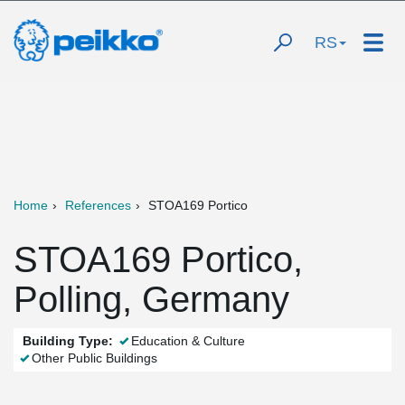
RS
Home
References
STOA169 Portico
STOA169 Portico,
Polling, Germany
Building Type:
Education & Culture
Other Public Buildings