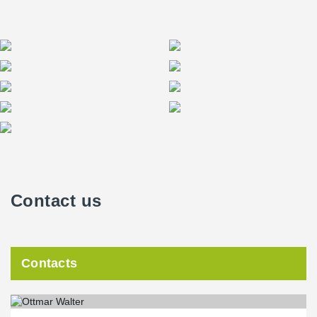
Contact us
Contacts