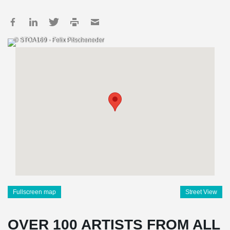
© STOA169 - Felix Pitscheneder
Fullscreen map
Street View
OVER 100 ARTISTS FROM ALL