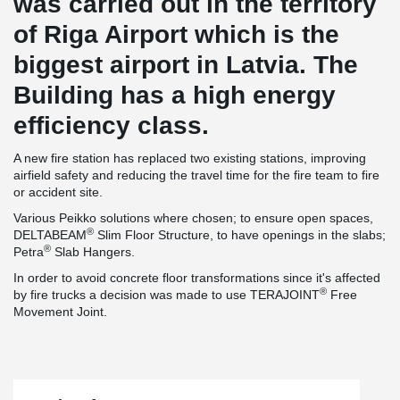
was carried out in the territory
of Riga Airport which is the
biggest airport in Latvia. The
Building has a high energy
efficiency class.
A new fire station has replaced two existing stations, improving
airfield safety and reducing the travel time for the fire team to fire
or accident site.
Various Peikko solutions where chosen; to ensure open spaces,
®
DELTABEAM
Slim Floor Structure, to have openings in the slabs;
®
Petra
Slab Hangers.
In order to avoid concrete floor transformations since it's affected
®
by fire trucks a decision was made to use TERAJOINT
Free
Movement Joint.