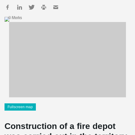
© Merks
Fullscreen map
Construction of a fire depot