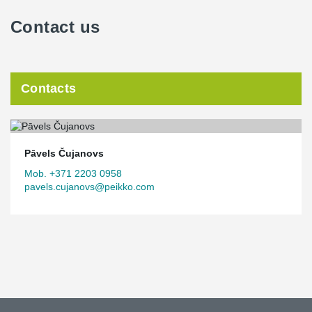
Contact us
Contacts
Pāvels Čujanovs
Mob. +371 2203 0958
pavels.cujanovs@peikko.com