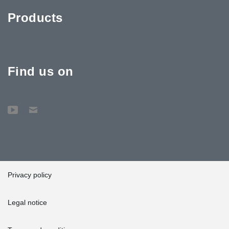
Products
Find us on
Privacy policy
Legal notice