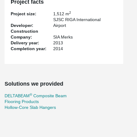
Project facts
2
Project size:
1,512 m
SJSC RIGA International
Developer:
Airport
Construction
Company:
SIA Merks
Delivery year:
2013
Completion year:
2014
Solutions we provided
®
DELTABEAM
Composite Beam
Flooring Products
Hollow-Core Slab Hangers