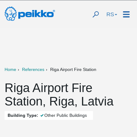
RS
Home
References
Riga Airport Fire Station
Riga Airport Fire
Station, Riga, Latvia
Building Type:
Other Public Buildings