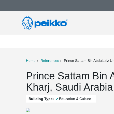
Home
References
Prince Sattam Bin Abdulaziz Un
ter
Print
Mail
Prince Sattam Bin A
Kharj, Saudi Arabia
Building Type:
Education & Culture