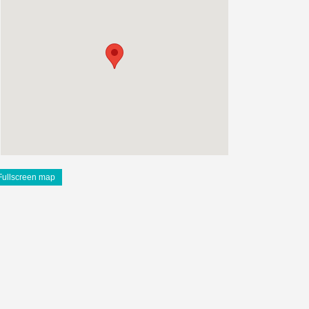
Fullscreen map