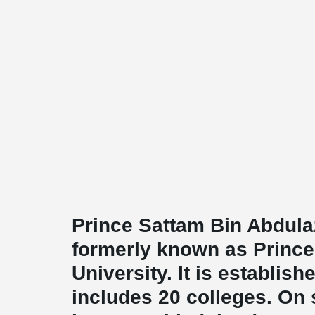
Prince Sattam Bin Abdulaz
formerly known as Prince
University. It is establish
includes 20 colleges. On s