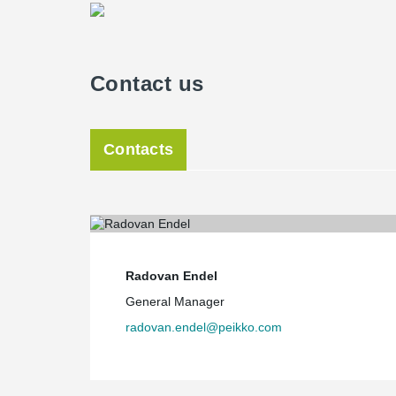
Contact us
Contacts
Radovan Endel
General Manager
radovan.endel@peikko.com