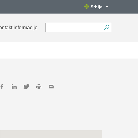
Srbija
ontakt informacije