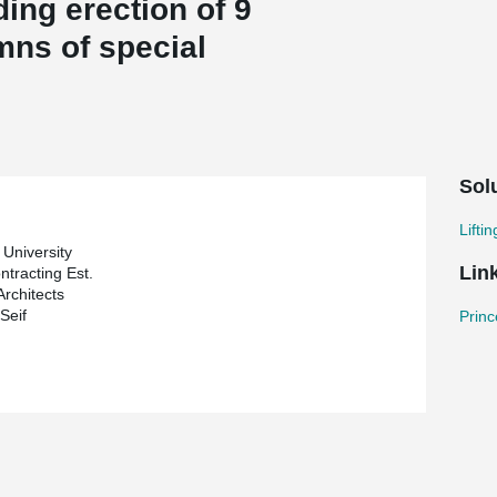
ing erection of 9
mns of special
Sol
Lifti
 University
Lin
ntracting Est.
Architects
Seif
Princ