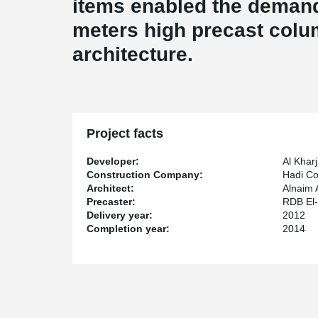
items enabled the demand
meters high precast colu
architecture.
Project facts
Developer:
Al Kharj
Construction Company:
Hadi Co
Architect:
Alnaim 
Precaster:
RDB El-
Delivery year:
2012
Completion year:
2014