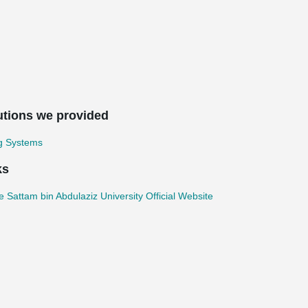
utions we provided
ng Systems
ks
e Sattam bin Abdulaziz University Official Website