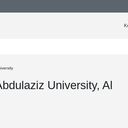
K
iversity
bdulaziz University, Al