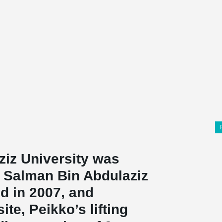
iz University
was
 Salman Bin Abdulaziz
ed in 2007, and
ite, Peikko’s lifting