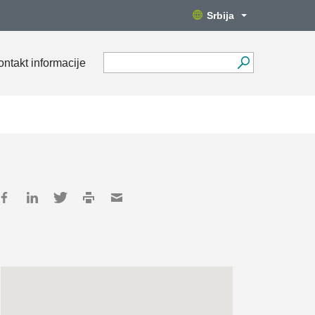
Srbija
ontakt informacije