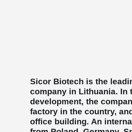
Sicor Biotech is the lead
company in Lithuania. In t
development, the compa
factory in the country, an
office building. An intern
from Poland, Germany, Spa