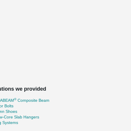
utions we provided
®
TABEAM
Composite Beam
r Bolts
mn Shoes
ow-Core Slab Hangers
ng Systems