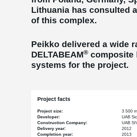
Lithuania has consulted 
of this 
Peikko delivered a wide 
®
DELTABEAM
composite b
systems for the project.
Project facts
Project size:
3 500 
Developer:
UAB Sic
Construction Company:
UAB SI
Delivery year:
2012
Completion year:
2013