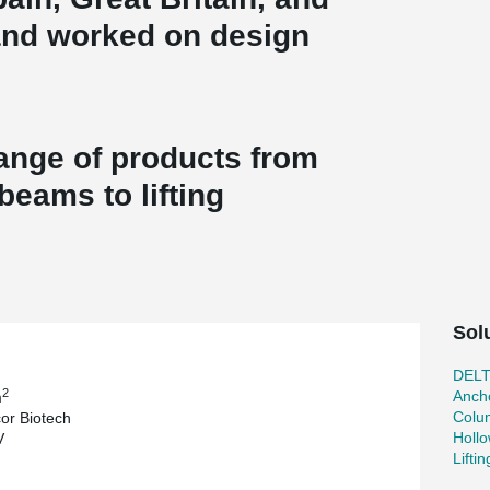
and worked on design
complex.
range of products from
eams to lifting
Sol
DEL
2
Ancho
m
Colu
or Biotech
Holl
V
Lifti