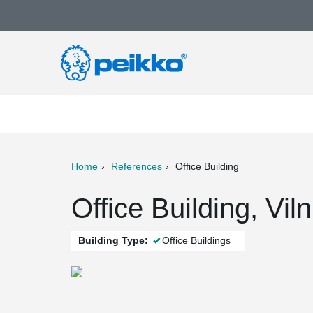
Home
References
Office Building
ter
Print
Mail
Office Building, Vil
Building Type:
Office Buildings