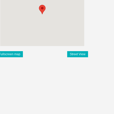
Fullscreen map
Street View