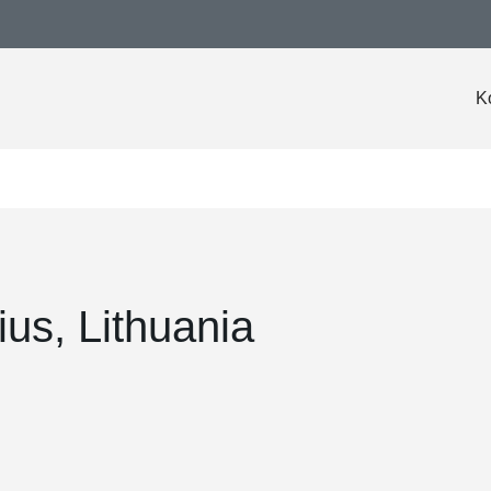
K
nius, Lithuania