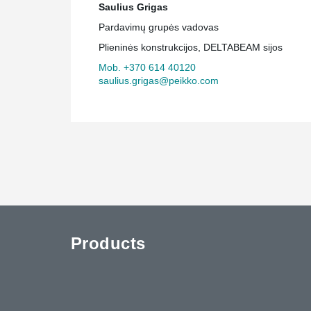
Saulius Grigas
Pardavimų grupės vadovas
Plieninės konstrukcijos, DELTABEAM sijos
Mob. +370 614 40120
saulius.grigas@peikko.com
Products
uTube
Contact Us