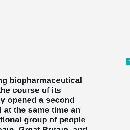
ing biopharmaceutical
he course of its
ny opened a second
d at the same time an
ational group of people
in, Great Britain, and