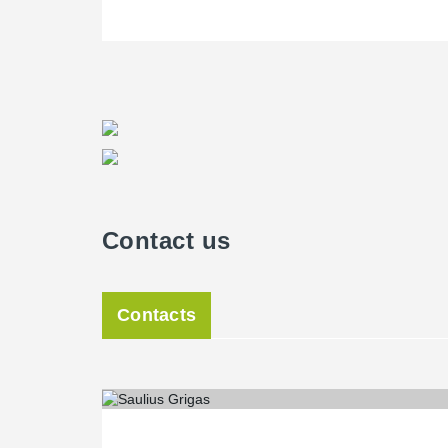
Contact us
Contacts