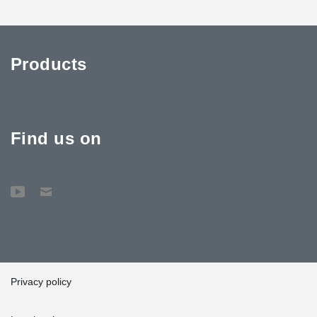
Products
Find us on
Privacy policy