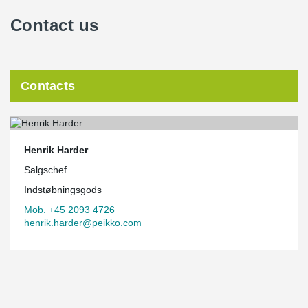
Contact us
Contacts
Henrik Harder
Salgschef
Indstøbningsgods
Mob. +45 2093 4726
henrik.harder@peikko.com