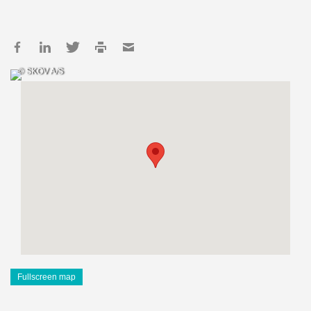
© SKOV A/S
Fullscreen map