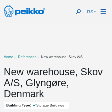
RS
Home
References
New warehouse, Skov A/S
New warehouse, Skov
A/S, Glyngøre,
Denmark
Building Type:
Storage Buildings