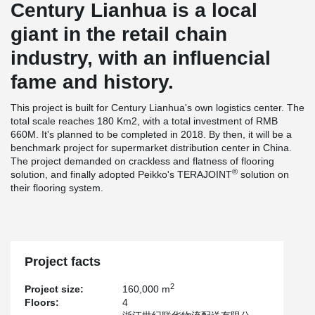
Century Lianhua is a local
giant in the retail chain
industry, with an influencial
fame and history.
This project is built for Century Lianhua's own logistics center. The
total scale reaches 180 Km2, with a total investment of RMB
660M. It's planned to be completed in 2018. By then, it will be a
benchmark project for supermarket distribution center in China.
The project demanded on crackless and flatness of flooring
®
solution, and finally adopted Peikko's TERAJOINT
solution on
their flooring system.
Project facts
2
Project size:
160,000 m
Floors:
4