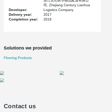
浙江世纪联华物流配送有限公
司, Zhejiang Century Lianhua
Developer:
Logistics Company
Delivery year:
2017
Completion year:
2018
Solutions we provided
Flooring Products
Contact us