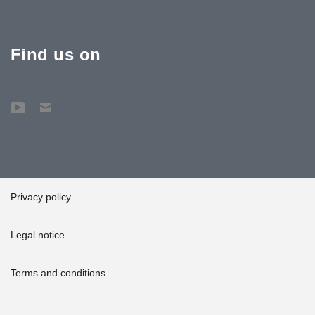
Find us on
Privacy policy
Legal notice
Terms and conditions