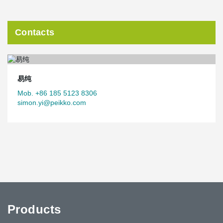
Contacts
易纯
Mob. +86 185 5123 8306
simon.yi@peikko.com
Products