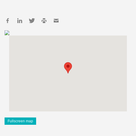
Fullscreen map