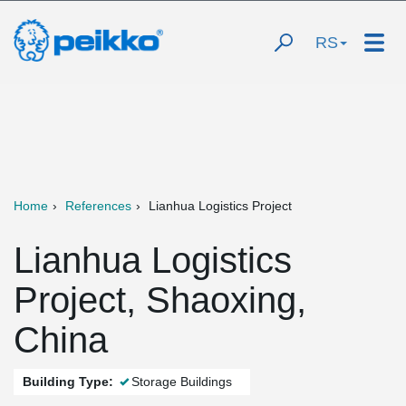
RS
Home
References
Lianhua Logistics Project
Lianhua Logistics
Project, Shaoxing,
China
Building Type:
Storage Buildings