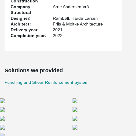
Construction
This saved the contractor a lot of time and created a better work
Company:
Arne Andersen Vrå
environment for the concrete workers.
Structural
Designer:
Rambøll, Harde Larsen
The project was designed by Friis & Moltke Architecture while
Architect:
Friis & Moltke Architecture
Rambøll and Harde Larsen were structural engineers on the
Delivery year:
2021
project.
Completion year:
2022
Solutions we provided
Punching and Shear Reinforcement System