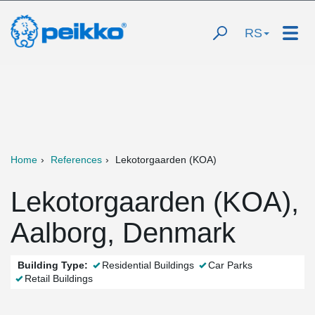
RS
Home
References
Lekotorgaarden (KOA)
Lekotorgaarden (KOA),
Aalborg, Denmark
Building Type:
Residential Buildings
Car Parks
Retail Buildings