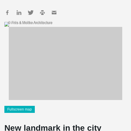
© Friis & Moltke Architecture
Fullscreen map
New landmark in the city