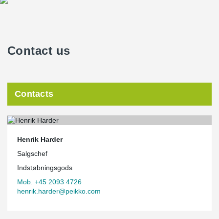
Contact us
Contacts
Henrik Harder
Salgschef
Indstøbningsgods
Mob. +45 2093 4726
henrik.harder@peikko.com