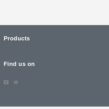
Products
Find us on