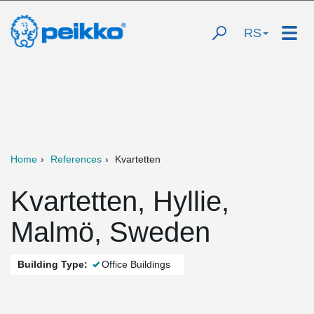
RS
Home
References
Kvartetten
Kvartetten, Hyllie,
Malmö, Sweden
Building Type:
Office Buildings