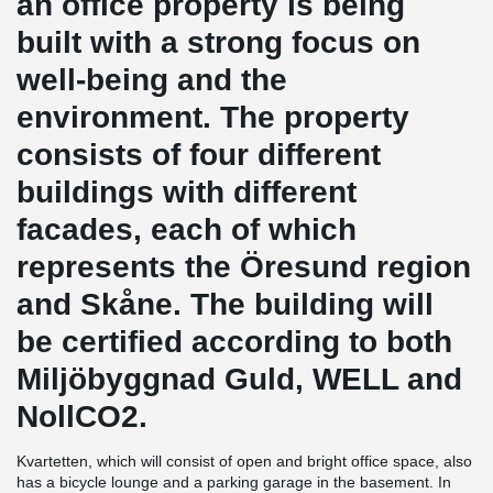
an office property is being
built with a strong focus on
well-being and the
environment. The property
consists of four different
buildings with different
facades, each of which
represents the Öresund region
and Skåne. The building will
be certified according to both
Miljöbyggnad Guld, WELL and
NollCO2.
Kvartetten, which will consist of open and bright office space, also
has a bicycle lounge and a parking garage in the basement. In