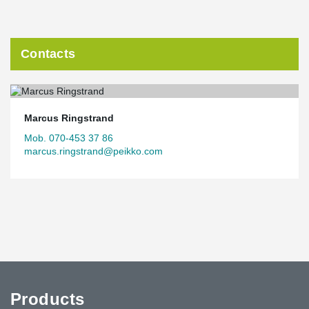
Contacts
Marcus Ringstrand
Mob. 070-453 37 86
marcus.ringstrand@peikko.com
Products