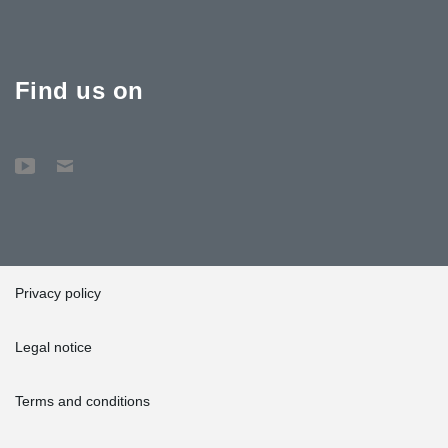
Find us on
Privacy policy
Legal notice
Terms and conditions