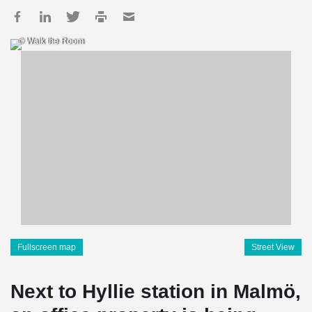
© Walk the Room
Fullscreen map
Street View
Next to Hyllie station in Malmö,