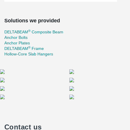
Solutions we provided
®
DELTABEAM
Composite Beam
Anchor Bolts
Anchor Plates
®
DELTABEAM
Frame
Hollow-Core Slab Hangers
Contact us