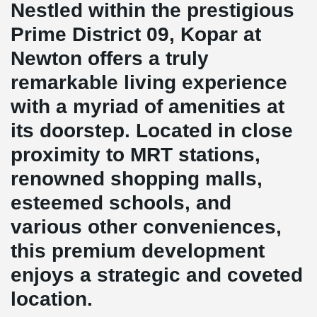
Nestled within the prestigious
Prime District 09, Kopar at
Newton offers a truly
remarkable living experience
with a myriad of amenities at
its doorstep. Located in close
proximity to MRT stations,
renowned shopping malls,
esteemed schools, and
various other conveniences,
this premium development
enjoys a strategic and coveted
location.