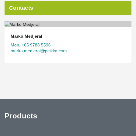
Contacts
Marko Medjeral
Mob. +65 9788 5596
marko.medjeral@peikko.com
Products