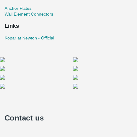
Anchor Plates
Wall Element Connectors
Links
Kopar at Newton - Official
Contact us