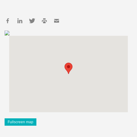
Fullscreen map