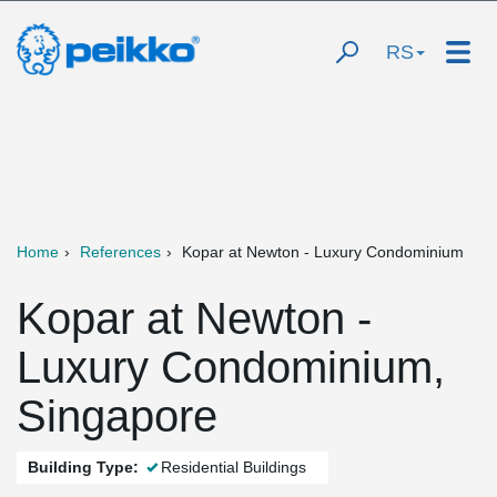
RS
Home
References
Kopar at Newton - Luxury Condominium
Kopar at Newton -
Luxury Condominium,
Singapore
Building Type:
Residential Buildings