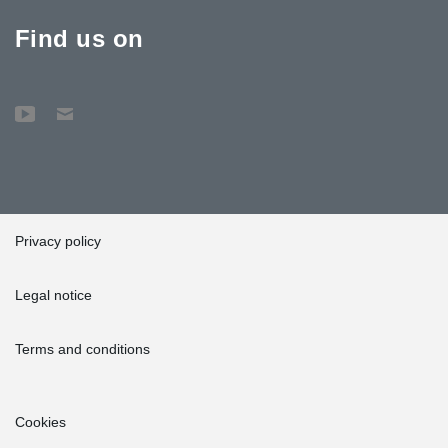
Find us on
Privacy policy
Legal notice
Terms and conditions
Cookies