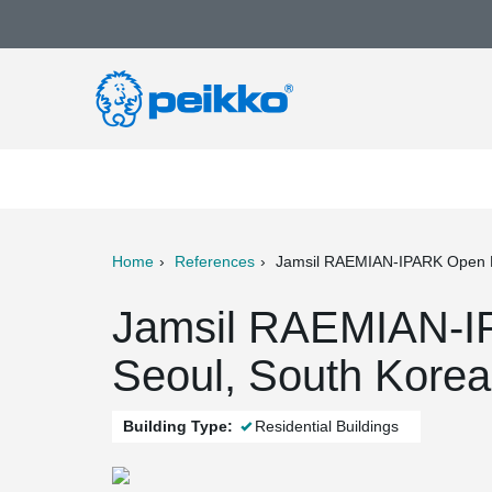
Home
References
Jamsil RAEMIAN-IPARK Open 
ter
Print
Mail
Jamsil RAEMIAN-I
Seoul, South Korea
Building Type:
Residential Buildings