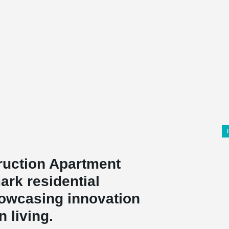
ruction Apartment
ark residential
howcasing innovation
 living.