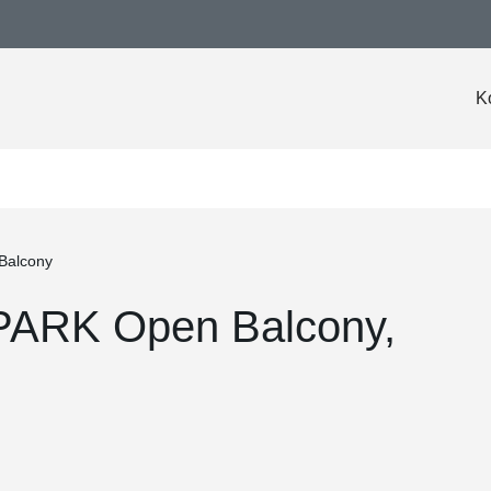
K
Balcony
PARK Open Balcony,