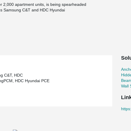
ver 2,000 apartment units, is being spearheaded
anies Samsung C&T and HDC Hyundai
-scale project is the implementation of the Peikko
e installed across the complex, offering
lso improved ventilation and natural light access.
mplex demonstrates a forward-thinking approach
, and modern design to elevate the quality of urban
tween cutting-edge construction technology and
Sol
Ancho
Hidd
g C&T, HDC
Beam
ngPCM, HDC Hyundai PCE
Wall
Lin
https