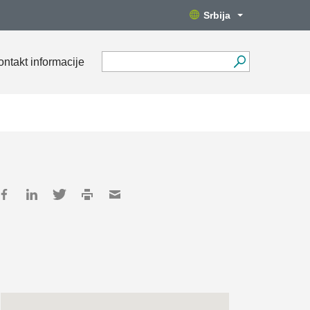
Srbija
ontakt informacije