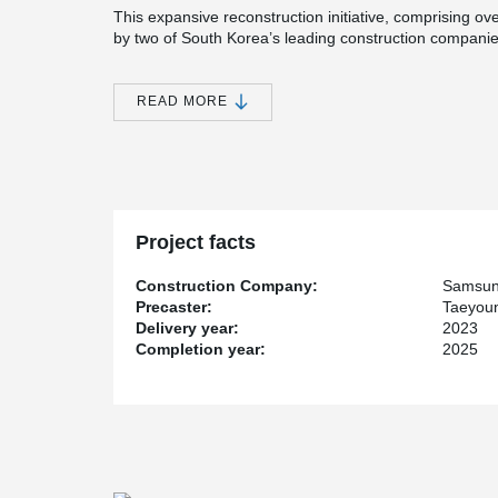
This expansive reconstruction initiative, comprising o
by two of South Korea’s leading construction comp
Development Company.
One of the standout architectural features of this large
READ MORE
Open Balcony system. A total of 367 open balconies wer
residents not only additional outdoor living space but a
By integrating the Peikko system, the Jamsil Jinju co
to residential construction, blending durability, safety
housing. The project is a testament to the synergy be
thoughtful architectural planning.
Project facts
Construction Company:
Samsun
Precaster:
Taeyou
Delivery year:
2023
Completion year:
2025