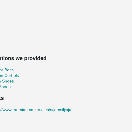
utions we provided
r Bolts
en Corbels
 Shoes
 Shoes
ks
://www.raemian.co.kr/sales/s/jamsiljinju