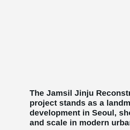
The Jamsil Jinju Reconst
project stands as a landm
development in Seoul, s
and scale in modern urban