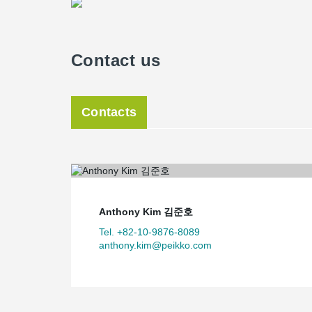
Contact us
Contacts
Anthony Kim 김준호
Tel. +82-10-9876-8089
anthony.kim@peikko.com