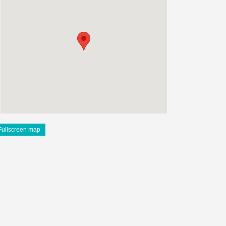
Fullscreen map