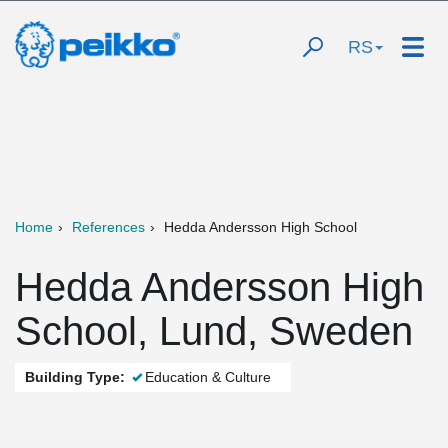
RS
Home
References
Hedda Andersson High School
Hedda Andersson High
School, Lund, Sweden
Building Type:
Education & Culture