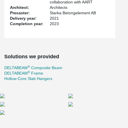
collaboration with AART
Architect:
Architects
Precaster:
Starka Betongelement AB
Delivery year:
2021
Completion year:
2023
Solutions we provided
®
DELTABEAM
Composite Beam
®
DELTABEAM
Frame
Hollow-Core Slab Hangers