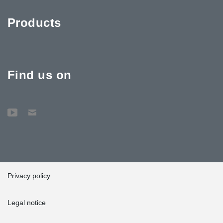
Products
Find us on
Privacy policy
Legal notice