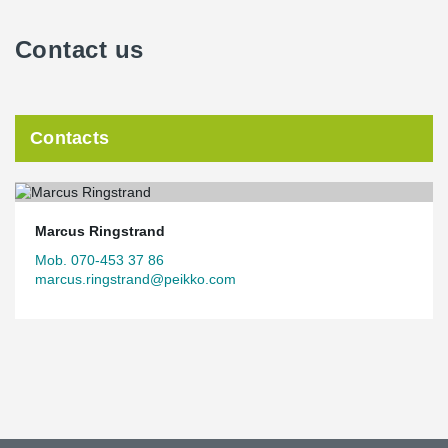
Contact us
Contacts
Marcus Ringstrand
Mob. 070-453 37 86
marcus.ringstrand@peikko.com