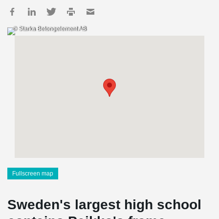
© Starka Betongelement AB
Fullscreen map
Sweden's largest high school