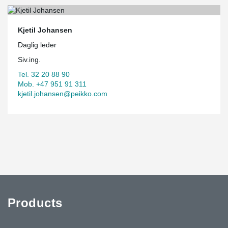
Kjetil Johansen
Daglig leder
Siv.ing.
Tel. 32 20 88 90
Mob. +47 951 91 311
kjetil.johansen@peikko.com
Products