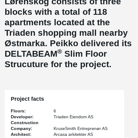
Lørenskog consists of three
blocks with a total of 118
apartments located at the
Triaden shopping mall nearby
Østmarka. Peikko delivered its
®
DELTABEAM
Slim Floor
Strucuture for the project.
Project facts
Floors:
6
Developer:
Triaden Eiendom AS
Construction
Company:
KruseSmith Entreprenør AS
Architect:
Arcasa arkitekter AS