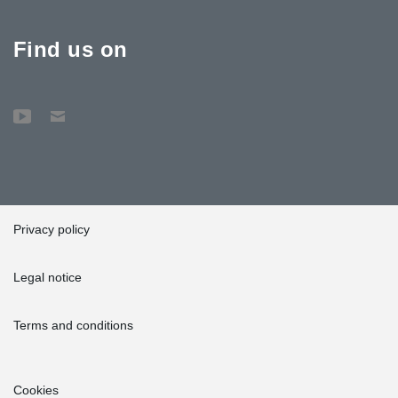
Find us on
Privacy policy
Legal notice
Terms and conditions
Cookies