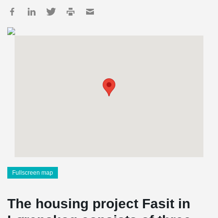
Fullscreen map
The housing project Fasit in