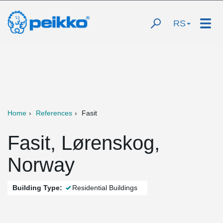
RS
Home
References
Fasit
Fasit, Lørenskog,
Norway
Building Type:
Residential Buildings