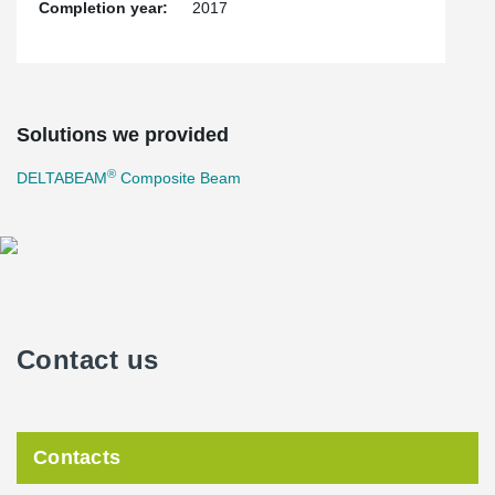
Completion year:
2017
Solutions we provided
®
DELTABEAM
Composite Beam
Contact us
Contacts