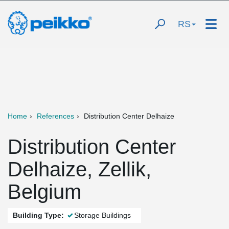
RS
Home
References
Distribution Center Delhaize
Distribution Center
Delhaize, Zellik,
Belgium
Building Type:
Storage Buildings