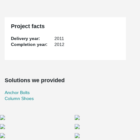
Project facts
Delivery year:
2011
Completion year:
2012
Solutions we provided
Anchor Bolts
Column Shoes