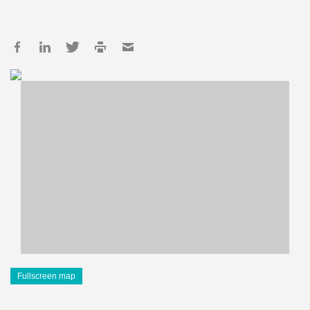
Fullscreen map