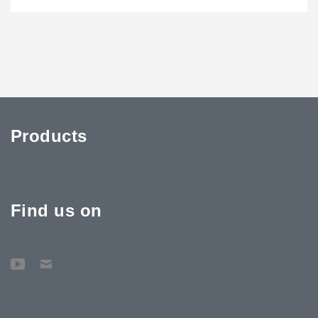
Products
Find us on