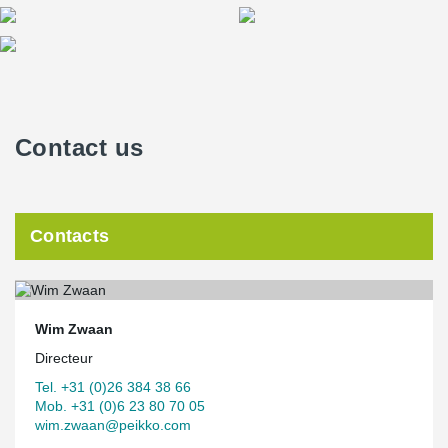
Contact us
Contacts
Wim Zwaan
Directeur
Tel. +31 (0)26 384 38 66
Mob. +31 (0)6 23 80 70 05
wim.zwaan@peikko.com