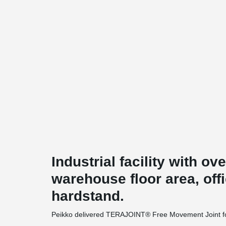
Industrial facility with ov
warehouse floor area, off
hardstand.
Peikko delivered TERAJOINT® Free Movement Joint for 