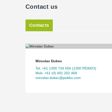
Contact us
Contacts
Miroslav Dubec
Tel. +61 1300 734 556 (1300 PEIKKO)
Mob. +61 (0) 491 202 468
miroslav.dubec@peikko.com