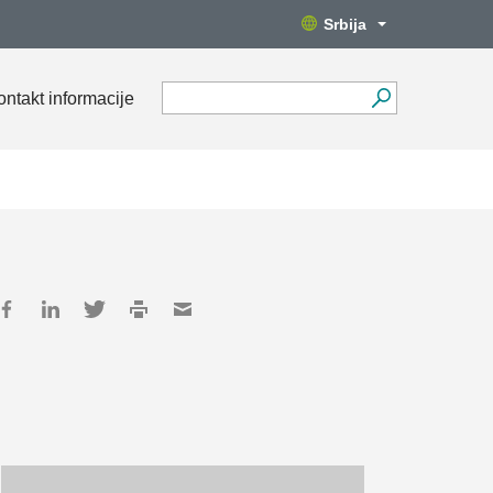
Srbija
ontakt informacije