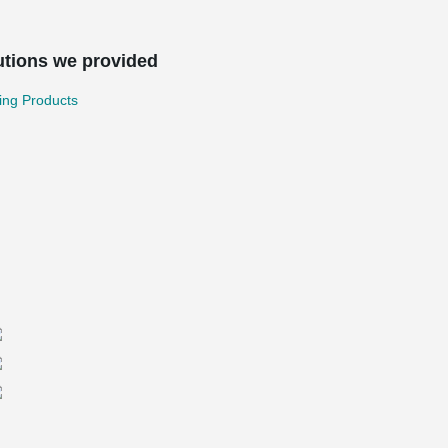
utions we provided
ing Products