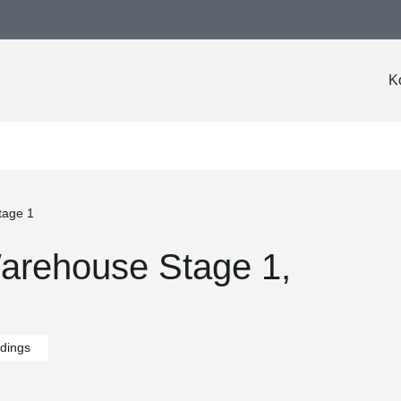
K
tage 1
arehouse Stage 1,
ldings