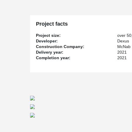
Project facts
Project size:
over 50
Developer:
Dexus
Construction Company:
McNab D
Delivery year:
2021
Completion year:
2021