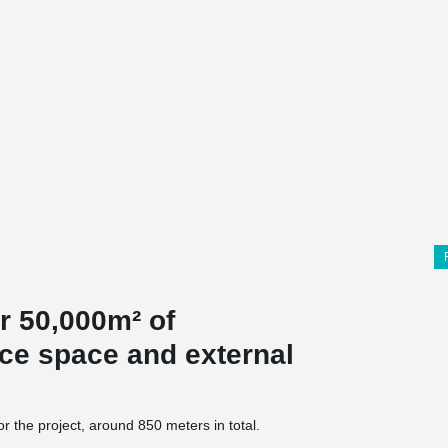
er 50,000m² of
ice space and external
the project, around 850 meters in total.