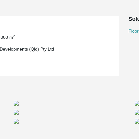
Sol
Floor
2
,000 m
evelopments (Qld) Pty Ltd