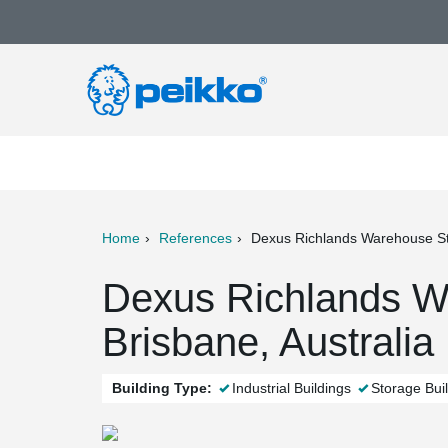
Home
References
Dexus Richlands Warehouse S
ter
Print
Mail
Dexus Richlands W
Brisbane, Australia
Building Type:
Industrial Buildings
Storage Bui