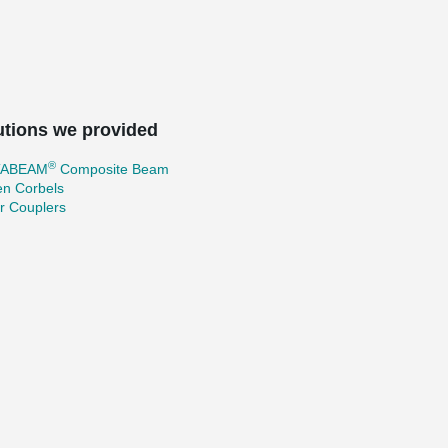
utions we provided
®
TABEAM
Composite Beam
en Corbels
r Couplers