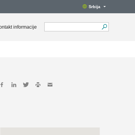
Srbija
ontakt informacije