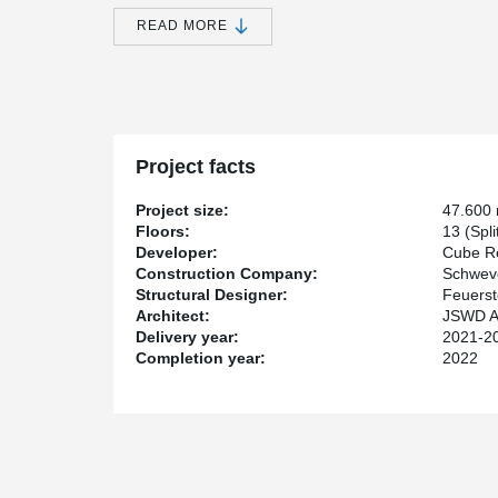
For the parking deck, the client relied on the high lo
READ MORE
flat design, 13 split-level 500 parking spaces could be 
The DELTABEAM® span over 16.5m, with slim starboard
Project facts
Project size:
47.600
Floors:
13 (Spli
Developer:
Cube R
Construction Company:
Schwev
Structural Designer:
Feuerst
Architect:
JSWD A
Delivery year:
2021-2
Completion year:
2022