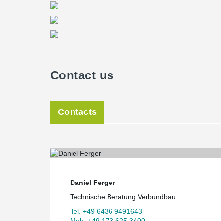
Contact us
Contacts
Daniel Ferger
Technische Beratung Verbundbau
Tel. +49 6436 9491643
Mob. +49 173 625 3400