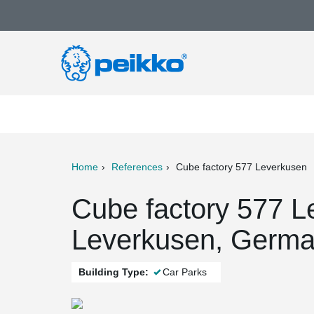
Home
References
Cube factory 577 Leverkusen
ter
Print
Mail
Cube factory 577 L
Leverkusen, Germ
Building Type:
Car Parks