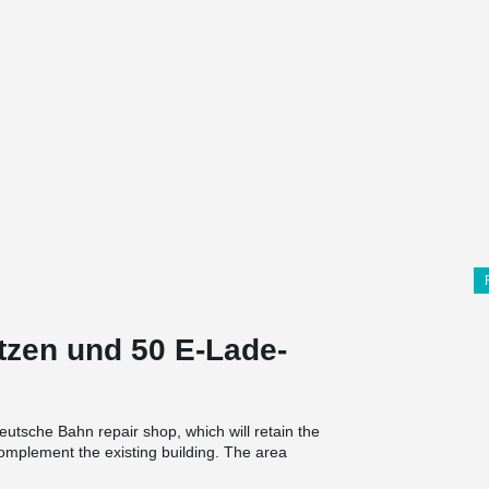
ätzen und 50 E-Lade-
eutsche Bahn repair shop, which will retain the
complement the existing building. The area