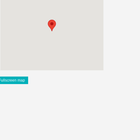
Fullscreen map