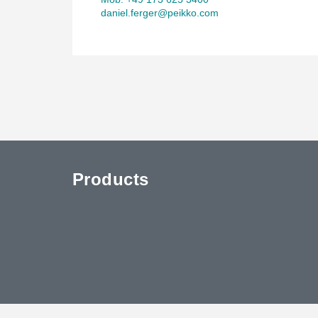
daniel.ferger@peikko.com
Products
uTube
Contact Us