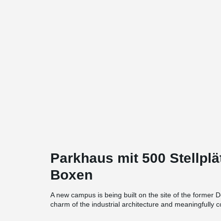
Parkhaus mit 500 Stellpl
Boxen
A new campus is being built on the site of the former D
charm of the industrial architecture and meaningfully 
borders on the new TH Köln campus.