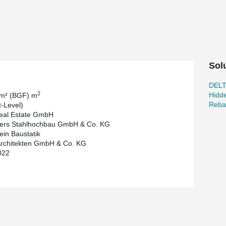
ad-bearing capacity of our DELTABEAM®. With the
created.
 ceilings stretching between the beams.
Sol
DEL
2
Hidd
 m² (BGF) m
Reba
t-Level)
eal Estate GmbH
ers Stahlhochbau GmbH & Co. KG
ein Baustatik
rchitekten GmbH & Co. KG
022