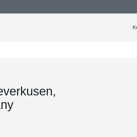
K
everkusen,
any