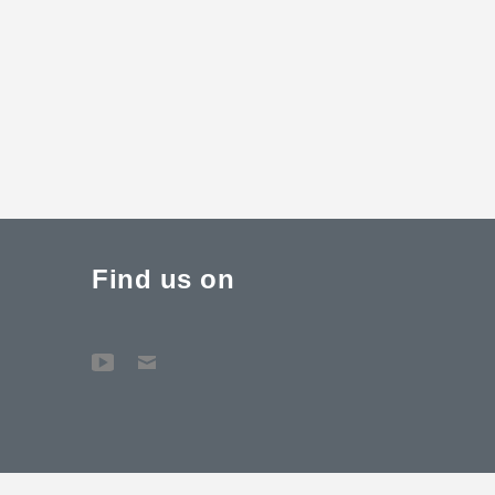
Find us on