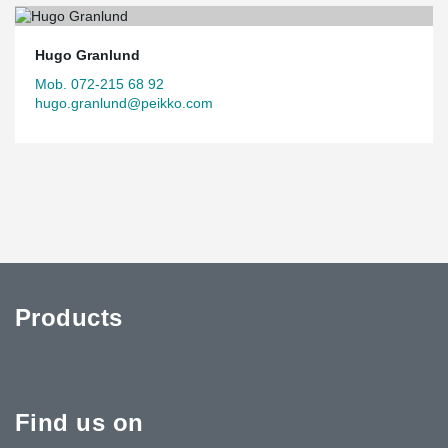
Hugo Granlund
Mob. 072-215 68 92
hugo.granlund@peikko.com
Products
Find us on