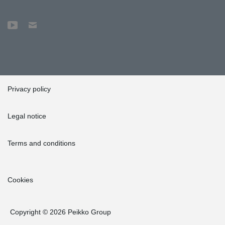
Privacy policy
Legal notice
Terms and conditions
Cookies
Copyright © 2026 Peikko Group