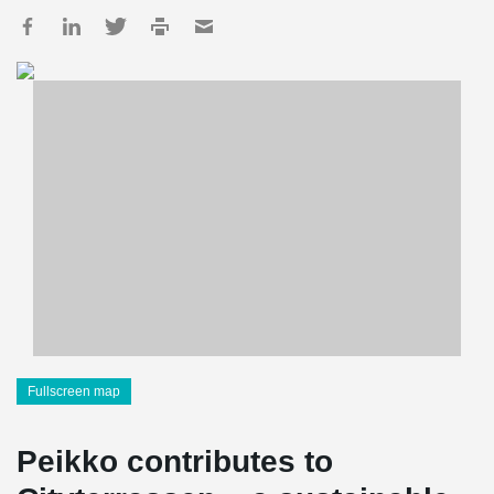
Fullscreen map
Peikko contributes to