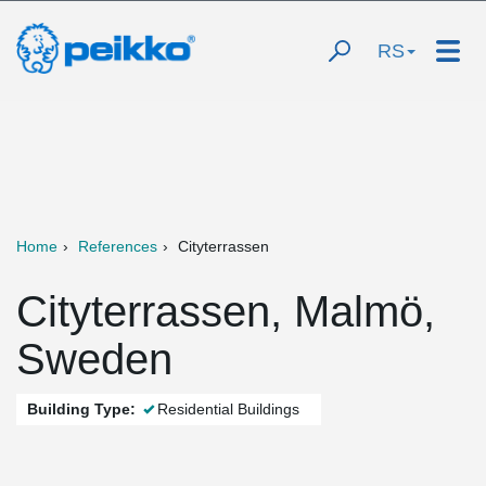
RS
Home
References
Cityterrassen
Cityterrassen, Malmö,
Sweden
Building Type:
Residential Buildings