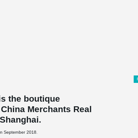
s the boutique
f China Merchants Real
, Shanghai.
 in September 2018.