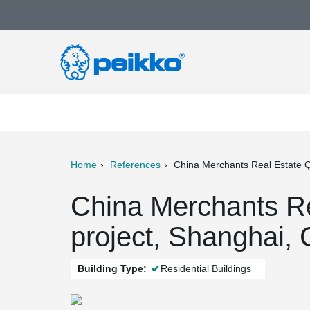
Home
References
China Merchants Real Estate Q
ter
Print
Mail
China Merchants R
project, Shanghai, 
Building Type:
Residential Buildings