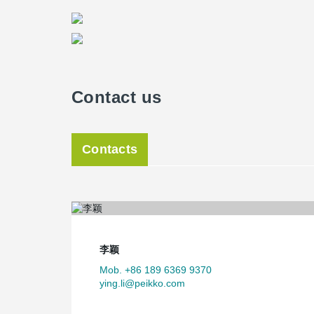
Contact us
Contacts
李颖
Mob. +86 189 6369 9370
ying.li@peikko.com