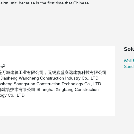
gn unit, because is the first time that Chinese
 in close communication in the process of
racteristics of the project construction
mulation and calculation, recognised by the
Sol
Wall
2
Sand
 m
盛万城建筑工业有限公司；无锡嘉盛商远建筑科技有限公司
Jiasheng Wancheng Construction Industry Co., LTD;
asheng Shangyuan Construction Technology Co., LTD
筑技术有限公司 Shanghai Xingbang Construction
ogy Co., LTD