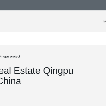
K
ingpu project
eal Estate Qingpu
China