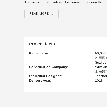
The project of Shanghai's development, deepen the desi
design peck insulation wall fittings, designer and peck
deepening, peck technical engineer according to the cha
READ MORE
prefabricated panel component of a large number of si
height of the stylist and owner.
Project facts
Project size:
50,000
苏州嘉
Suzhou 
Construction Company:
Wuxi Ji
上海兴邦建
Structural Designer:
Technol
Delivery year:
2019