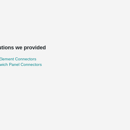
utions we provided
 Element Connectors
wich Panel Connectors