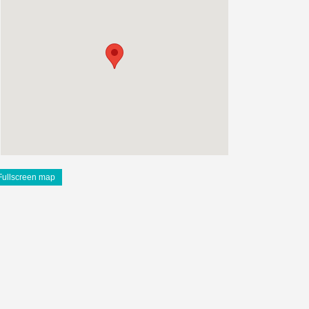
Fullscreen map