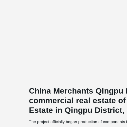
China Merchants Qingpu i
commercial real estate o
Estate in Qingpu District
The project officially began production of components