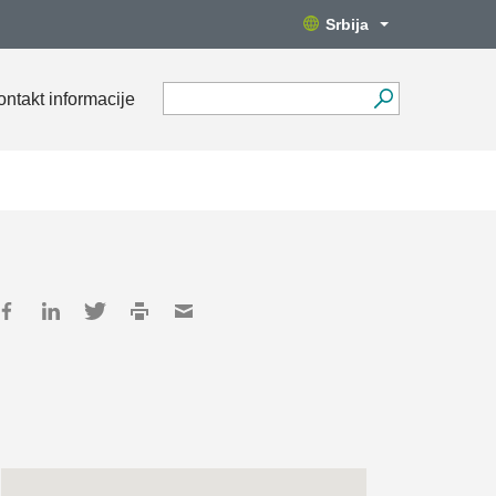
Srbija
ontakt informacije