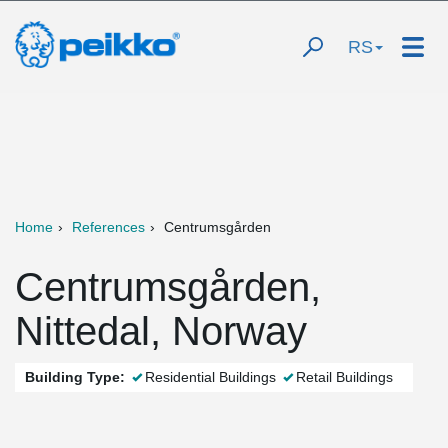
RS
Home
References
Centrumsgården
Centrumsgården,
Nittedal, Norway
Building Type:
Residential Buildings
Retail Buildings