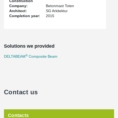
Construction
Company:
Betonmast Toten
Architect:
SG Arkitektur
Completion year:
2015
Solutions we provided
®
DELTABEAM
Composite Beam
Contact us
Contacts