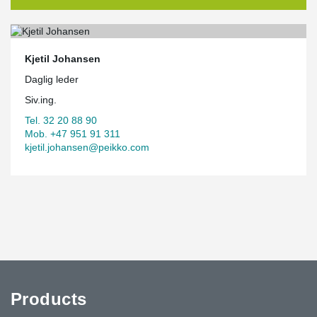
Kjetil Johansen
Daglig leder
Siv.ing.
Tel. 32 20 88 90
Mob. +47 951 91 311
kjetil.johansen@peikko.com
Products