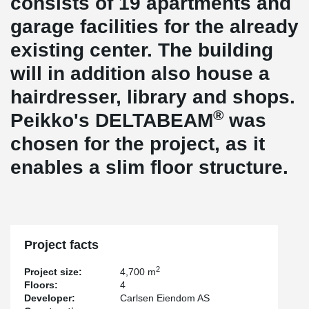
consists of 19 apartments and
garage facilities for the already
existing center. The building
will in addition also house a
hairdresser, library and shops.
®
Peikko's DELTABEAM
was
chosen for the project, as it
enables a slim floor structure.
Project facts
2
Project size:
4,700 m
Floors:
4
Developer:
Carlsen Eiendom AS