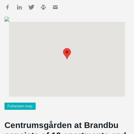
Fullscreen map
Centrumsgården at Brandbu