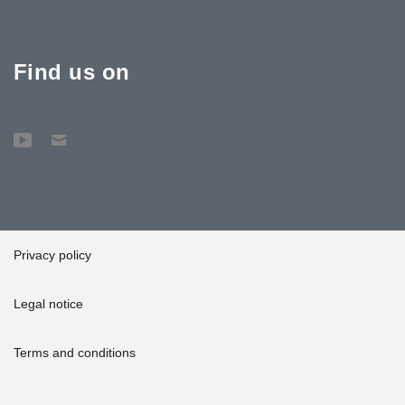
Find us on
Privacy policy
Legal notice
Terms and conditions