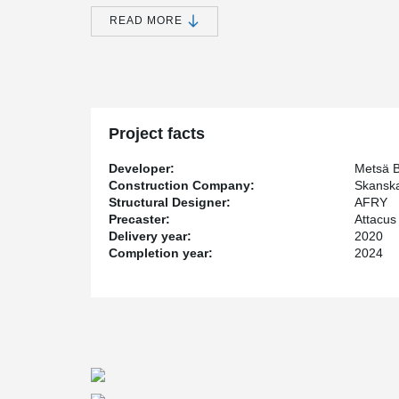
mid-2020.
READ MORE
The new paper machine is expected to be in operation a
produce 1,400 meters of paper per minute. With the la
of the carton machine can increase by 200,000 tons pe
Today, Metsä Board's pulp and board factory in Husum 
world.
Peikko has a wide range of connections products for pr
Project facts
connection products have been used for this project. T
and manufactured according to project-specific wishes a
Developer:
Metsä 
®
DELTABEAM
, which is part of the large framework of 
Construction Company:
Skanska
Structural Designer:
AFRY
As the assembly had a tight deadline, Peikko's solutio
Precaster:
Attacu
adjustable in both horizontal and vertical directions a
Delivery year:
2020
installation and is ready for use without any wedging o
Completion year:
2024