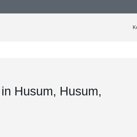
K
l in Husum, Husum,