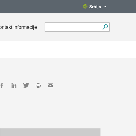
Srbija
ontakt informacije