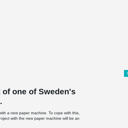
t of one of Sweden's
.
with a new paper machine. To cope with this,
roject with the new paper machine will be an
 plate for the new soda boiler was started in