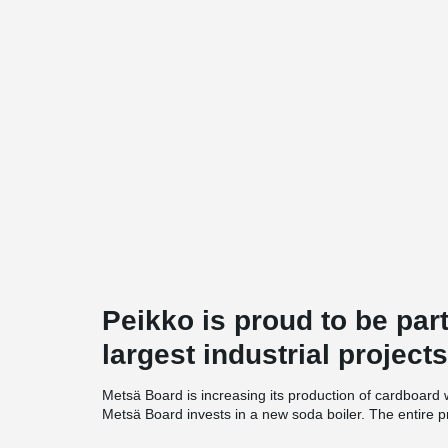
Peikko is proud to be par
largest industrial projects
Metsä Board is increasing its production of cardboard 
Metsä Board invests in a new soda boiler. The entire p
investment of SEK 7.5 billion. The project with the base