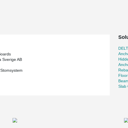
t the turn of the year 2022 to then be able to
test investment, the annual production capacity
r year, from 400,000 tons to 600,000 tons.
produces packaging material for the entire
Sol
ecast and cas-in-citu projects. Most of our
o get optimized results, products can be adapted
DEL
s in this project. Peikko has also delivered
Ancho
Boards
the project.
Hidd
 Sverige AB
Ancho
n with PCs® consoles was a given choice as it is
Reba
s Stomsystem
ccording to design, which provides quick
Floor
r welding.
Beam
Slab 