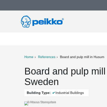
Home
References
Board and pulp mill in Husum
ter
Print
Mail
Board and pulp mil
Sweden
Building Type:
Industrial Buildings
© Attacus Stomsystem