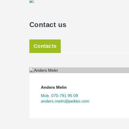
Contact us
Contacts
Anders Melin
Mob. 070-791 95 09
anders.melin@peikko.com