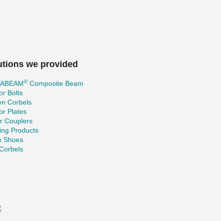
utions we provided
®
TABEAM
Composite Beam
r Bolts
en Corbels
r Plates
r Couplers
ing Products
 Shoes
Corbels