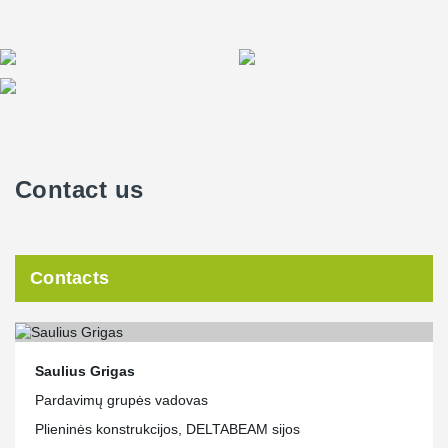
Contact us
Contacts
Saulius Grigas
Pardavimų grupės vadovas
Plieninės konstrukcijos, DELTABEAM sijos