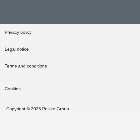
Privacy policy
Legal notice
Terms and conditions
Cookies
Copyright © 2026 Peikko Group