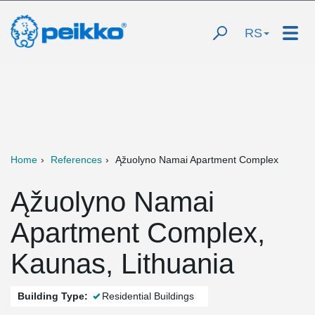
RS
Home
References
Ąžuolyno Namai Apartment Complex
Ąžuolyno Namai
Apartment Complex,
Kaunas, Lithuania
Building Type:
Residential Buildings