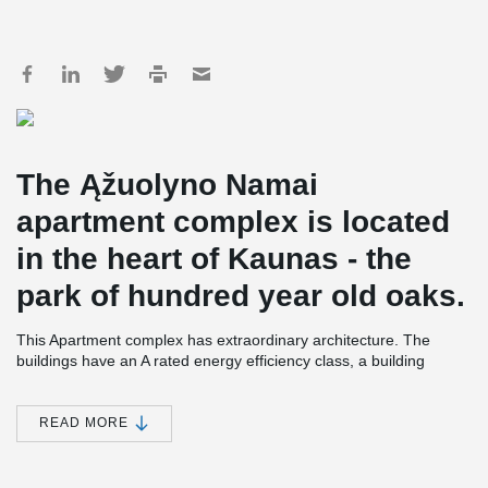
The Ąžuolyno Namai
apartment complex is located
in the heart of Kaunas - the
park of hundred year old oaks.
This Apartment complex has extraordinary architecture. The
buildings have an A rated energy efficiency class, a building
engineering system that saves energy and is certificated, and
uses high quality natural materials.
READ MORE
Between buildings there is private space for a patio, play areas,
and spaces for relaxing. The Apartment complex has laconic
architecture with scandinavian style, wooden finishes and black