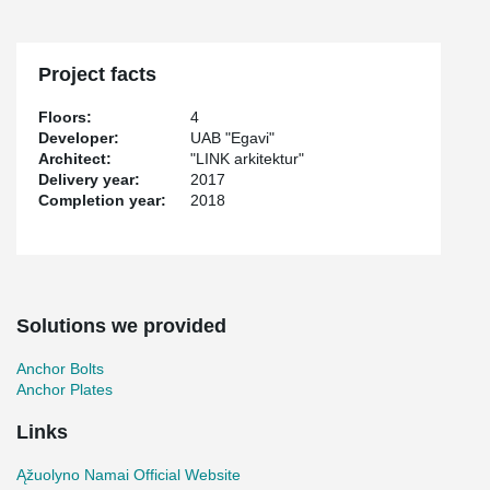
clincer matt bricks.
The buildings foundation, bearing structures and overlays are
made of reinforced concrete.
Project facts
Within this project several Peikko products where used including
®
Bolted Column Connections, PSB
Punching Reinforcement and
Floors:
4
®
JPL Anchor Plates (now called WELDA
Strong).
Developer:
UAB "Egavi"
Architect:
"LINK arkitektur"
Delivery year:
2017
Completion year:
2018
Solutions we provided
Anchor Bolts
Anchor Plates
Links
Ąžuolyno Namai Official Website