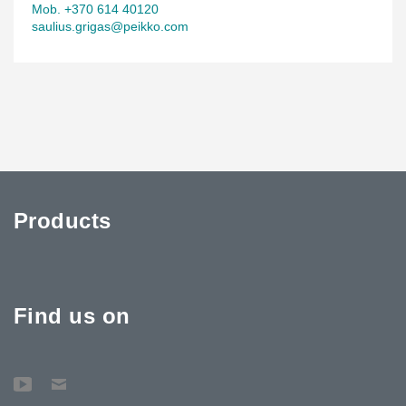
Mob. +370 614 40120
saulius.grigas@peikko.com
Products
Find us on