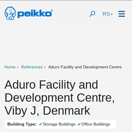
RS
Home
References
Aduro Facility and Development Centre
Aduro Facility and
Development Centre,
Viby J, Denmark
Building Type:
Storage Buildings
Office Buildings