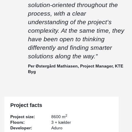
“It has been an exciting project where precision has been crucial.
solution-oriented throughout the
We installed more than 800 linear metres of beams without any
need for cutting or welding on site, which says a lot about how
process, with a clear
well everything came together.
understanding of the project’s
Peikko has been flexible and solution-oriented throughout the
complexity. At the same time, they
process, with a clear understanding of the project’s complexity. At
the same time, they have been open to thinking differently and
have been open to thinking
finding smarter solutions along the way.”
differently and finding smarter
– Per Østergård Mathiasen, Project Manager, KTE Byg
solutions along the way.”
Per Østergård Mathiasen, Project Manager, KTE
Byg
Project facts
2
Project size:
8600 m
Floors:
3 + kælder
Developer:
Aduro