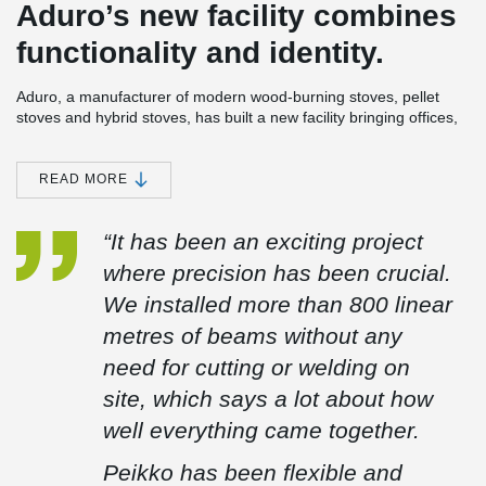
Aduro’s new facility combines
functionality and identity.
Aduro, a manufacturer of modern wood-burning stoves, pellet
stoves and hybrid stoves, has built a new facility bringing offices,
development and warehouse together under one roof. The
building has been designed with a strong focus on functionality
and an expression that reflects the company’s DNA.
READ MORE
The facility is located on a wedge-shaped site with a level
difference of more than six metres. This has been utilised to
“It has been an exciting project
create both views over Aarhus and an efficient layout for logistics
where precision has been crucial.
and traffic flow.
We installed more than 800 linear
For the project, Peikko delivered a total of 647 linear metres of
DELTABEAM® Green composite beams across 94 units. The
metres of beams without any
beams are made from more than 90% recycled steel.
need for cutting or welding on
The beams were delivered with pre-installed railing sockets,
site, which says a lot about how
making installation easier for the site team. Around the stair
opening, the DELTABEAM® Green composite beams were
well everything came together.
supplied with curved formwork, simplifying the work on site and
improving efficiency.
Peikko has been flexible and