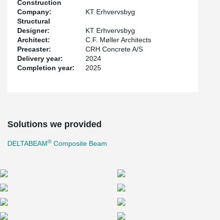
Construction
Company:
KT Erhvervsbyg
Structural
Designer:
KT Erhvervsbyg
Architect:
C.F. Møller Architects
Precaster:
CRH Concrete A/S
Delivery year:
2024
Completion year:
2025
Solutions we provided
®
DELTABEAM
Composite Beam