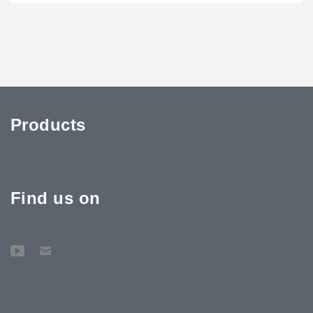
Products
Find us on