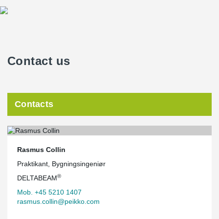
Contact us
Contacts
Rasmus Collin
Praktikant, Bygningsingeniør
®
DELTABEAM
Mob. +45 5210 1407
rasmus.collin@peikko.com