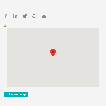
Fullscreen map